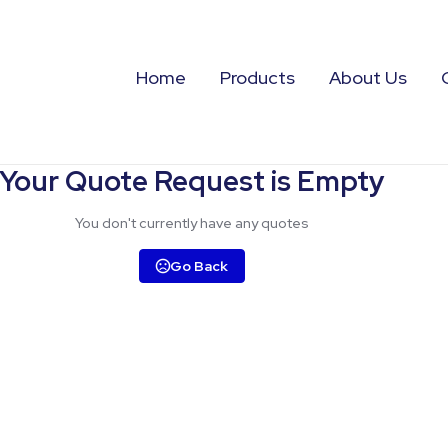
Home
Products
About Us
Your Quote Request is Empty
You don't currently have any quotes
Go Back