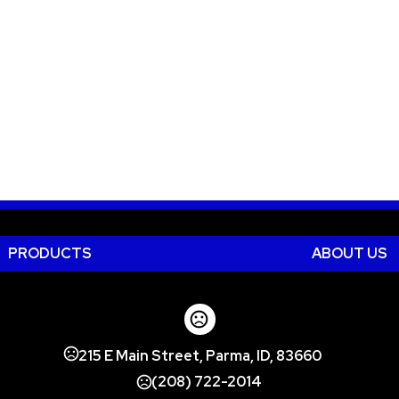
PRODUCTS
ABOUT US
215 E Main Street, Parma, ID, 83660
(208) 722-2014