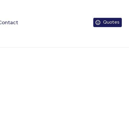
Contact
Quotes