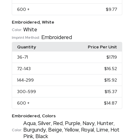
600
+
$9.77
Embroidered, White
White
Color:
Embroidered
Imprint Method:
Quantity
Price Per Unit
36
-71
$17.19
72
-143
$16.52
144
-299
$15.92
300
-599
$15.37
600
+
$14.87
Embroidered, Colors
Aqua
Silver
Red
Purple
Navy
Hunter
,
,
,
,
,
,
Burgundy
Beige
Yellow
Royal
Lime
Hot
,
,
,
,
,
Color:
Pink
Black
,