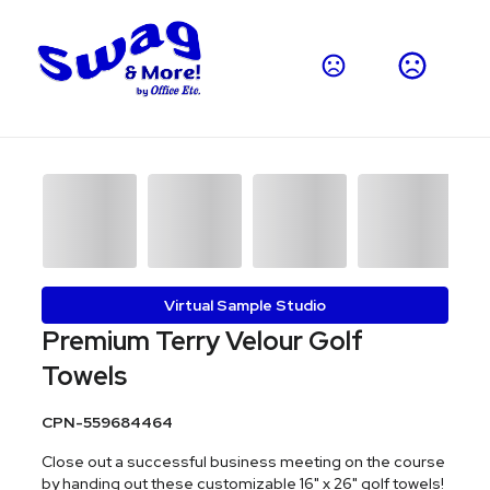
Virtual Sample Studio
Premium Terry Velour Golf
Towels
CPN-559684464
Close out a successful business meeting on the course
by handing out these customizable 16" x 26" golf towels!