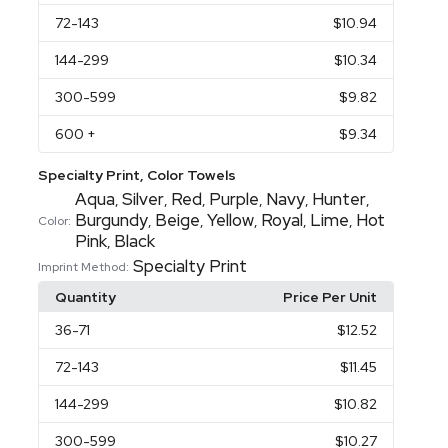
72
-143
$10.94
144
-299
$10.34
300
-599
$9.82
600
+
$9.34
Specialty Print, Color Towels
Aqua
Silver
Red
Purple
Navy
Hunter
,
,
,
,
,
,
Burgundy
Beige
Yellow
Royal
Lime
Hot
,
,
,
,
,
Color:
Pink
Black
,
Specialty Print
Imprint Method:
Quantity
Price Per Unit
36
-71
$12.52
72
-143
$11.45
144
-299
$10.82
300
-599
$10.27