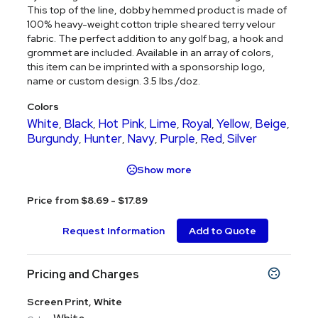
This top of the line, dobby hemmed product is made of
100% heavy-weight cotton triple sheared terry velour
fabric. The perfect addition to any golf bag, a hook and
grommet are included. Available in an array of colors,
this item can be imprinted with a sponsorship logo,
name or custom design. 3.5 lbs./doz.
Colors
White
Black
Hot Pink
Lime
Royal
Yellow
Beige
,
,
,
,
,
,
,
Burgundy
Hunter
Navy
Purple
Red
Silver
,
,
,
,
,
Show more
Price from $8.69 - $17.89
Request Information
Add to Quote
Pricing and Charges
Screen Print, White