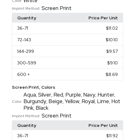
White
Color:
Screen Print
Imprint Method:
Quantity
Price Per Unit
36
-71
$11.02
72
-143
$10.10
144
-299
$9.57
300
-599
$9.10
600
+
$8.69
Screen Print, Colors
Aqua
Silver
Red
Purple
Navy
Hunter
,
,
,
,
,
,
Burgundy
Beige
Yellow
Royal
Lime
Hot
,
,
,
,
,
Color:
Pink
Black
,
Screen Print
Imprint Method:
Quantity
Price Per Unit
36
-71
$11.92