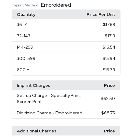
Embroidered
Imprint Method:
Quantity
Price Per Unit
36
-71
$17.89
72
-143
$17.19
144
-299
$16.54
300
-599
$15.94
600
+
$15.39
Imprint Charges
Price
Set-up Charge
- Specialty Print,
$62.50
Screen Print
Digitizing Charge
- Embroidered
$68.75
Additional Charges
Price