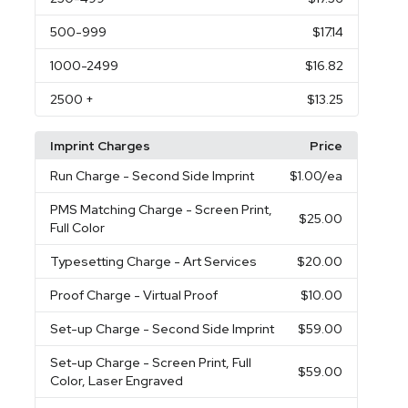
500
-999
$17.14
1000
-2499
$16.82
2500
+
$13.25
Imprint Charges
Price
Run Charge
- Second Side Imprint
$1.00
/ea
PMS Matching Charge
- Screen Print,
$25.00
Full Color
Typesetting Charge
- Art Services
$20.00
Proof Charge
- Virtual Proof
$10.00
Set-up Charge
- Second Side Imprint
$59.00
Set-up Charge
- Screen Print, Full
$59.00
Color, Laser Engraved