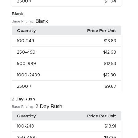
2500
+
$11.94
Blank
Blank
Base Pricing:
Quantity
Price Per Unit
100
-249
$13.83
250
-499
$12.68
500
-999
$12.53
1000
-2499
$12.30
2500
+
$9.67
2 Day Rush
2 Day Rush
Base Pricing:
Quantity
Price Per Unit
100
-249
$18.91
250
-499
$17.36