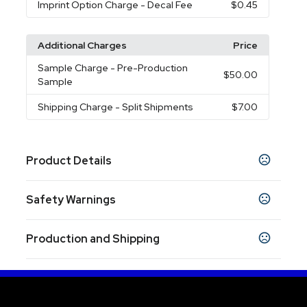
Imprint Option Charge
- Decal Fee
$0.45
Additional Charges
Price
Sample Charge
- Pre-Production
$50.00
Sample
Shipping Charge
- Split Shipments
$7.00
Product Details
Colors
Safety Warnings
Stainless Steel
Prop 65 Warning
Sizes
Production and Shipping
Product does not contain Prop 65 chemicals
13.5 oz
Production Time
Materials
Production Time: 10 business days
Stainless Steel