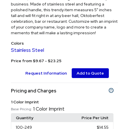
business. Made of stainless steel and featuring a
polished handle, this trendy item measures 5" inches
tall and will fit right in at any beer hall, Oktoberfest
celebration, bar or restaurant. Customize with an imprint
of your company name, logo and more to create a
memento that will make a lasting impression!
Colors
Stainless Steel
Price from $9.67 - $23.25
Request Information
Add to Quote
Pricing and Charges
1 Color Imprint
1 Color Imprint
Base Pricing:
Quantity
Price Per Unit
100
-249
$14.55