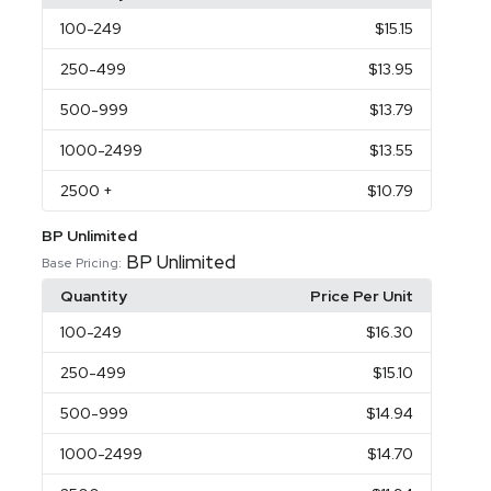
100
-249
$15.15
250
-499
$13.95
500
-999
$13.79
1000
-2499
$13.55
2500
+
$10.79
BP Unlimited
BP Unlimited
Base Pricing:
Quantity
Price Per Unit
100
-249
$16.30
250
-499
$15.10
500
-999
$14.94
1000
-2499
$14.70