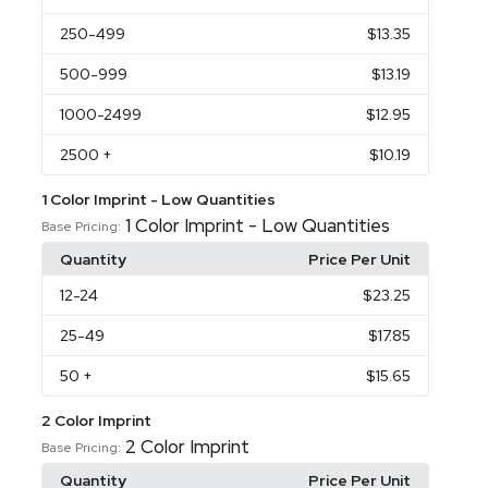
250
-499
$13.35
500
-999
$13.19
1000
-2499
$12.95
2500
+
$10.19
1 Color Imprint - Low Quantities
1 Color Imprint - Low Quantities
Base Pricing:
Quantity
Price Per Unit
12
-24
$23.25
25
-49
$17.85
50
+
$15.65
2 Color Imprint
2 Color Imprint
Base Pricing:
Quantity
Price Per Unit