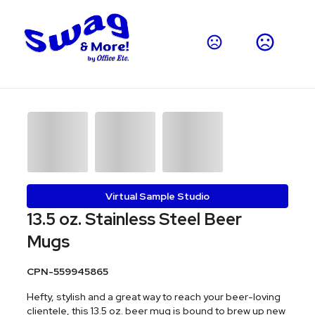
Virtual Sample Studio
13.5 oz. Stainless Steel Beer
Mugs
CPN-559945865
Hefty, stylish and a great way to reach your beer-loving
clientele, this 13.5 oz. beer mug is bound to brew up new