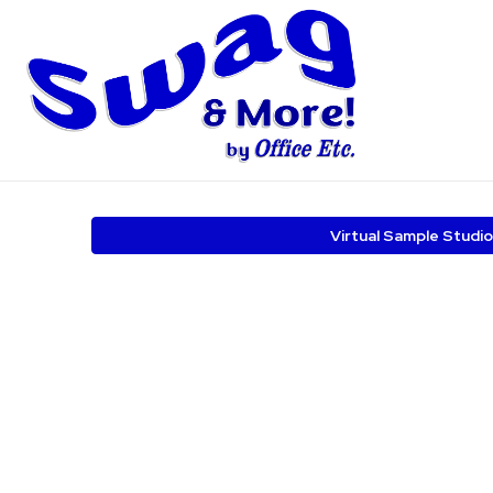
Virtual Sample Studio