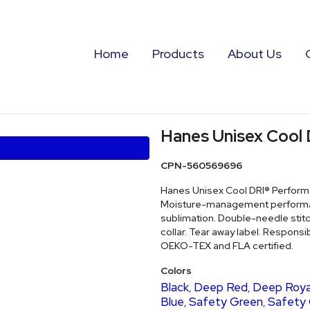
Home
Products
About Us
Hanes Unisex Cool 
CPN-560569696
Hanes Unisex Cool DRI® Performan
Moisture-management performance
sublimation. Double-needle stit
collar. Tear away label. Responsib
OEKO-TEX and FLA certified.
Colors
Black
Deep Red
Deep Roya
,
,
Blue
Safety Green
Safety
,
,