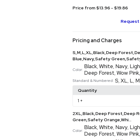
Price from $13.96 - $19.86
Request 
Pricing and Charges
S,M,L,XL,Black,Deep Forest,De
Blue,Navy,Safety Green,Safety
Black
White
Navy
Ligh
,
,
,
Color:
Deep Forest
Wow Pink
,
S
XL
L
M
,
,
,
Standard & Numbered:
Quantity
1
+
2XL,Black,Deep Forest,Deep Re
Green,Safety Orange,Whi...
Black
White
Navy
Ligh
,
,
,
Color:
Deep Forest
Wow Pink
,