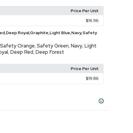
Price Per Unit
$16.96
d,Deep Royal,Graphite,Light Blue,Navy,Safety
Safety Orange
Safety Green
Navy
Light
,
,
,
oyal
Deep Red
Deep Forest
,
,
Price Per Unit
$19.86
l
Graphite
Navy
White
Deep Forest
Light
,
,
,
,
,
 Orange
Wow Pink
,