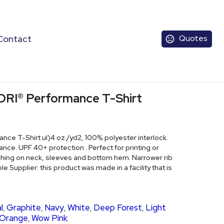
Contact
Quotes
DRI® Performance T-Shirt
ce T-Shirt ul)4 oz./yd2, 100% polyester interlock.
. UPF 40+ protection . Perfect for printing or
ching on neck, sleeves and bottom hem. Narrower rib
le Supplier: this product was made in a facility that is
l
Graphite
Navy
White
Deep Forest
Light
,
,
,
,
,
 Orange
Wow Pink
,