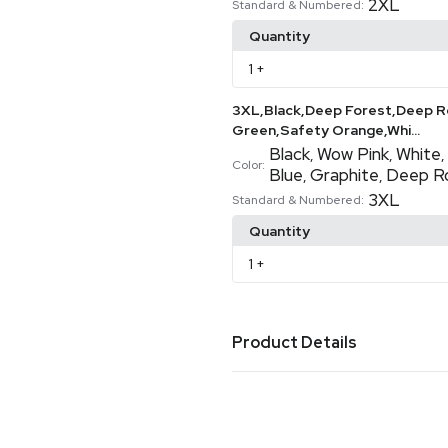
2XL
Standard & Numbered:
Quantity
1
+
3XL,Black,Deep Forest,Deep Re
Green,Safety Orange,Whi...
Black
Wow Pink
White
,
,
,
Color:
Blue
Graphite
Deep R
,
,
3XL
Standard & Numbered:
Quantity
1
+
Product Details
Colors
Black
Deep Red
Deep Roya
,
,
Blue
Safety Green
Safety
,
,