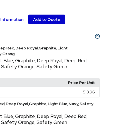
Information
Add to Quote
ep Red,Deep Royal,Graphite,Light
 Orang...
t Blue
Graphite
Deep Royal
Deep Red
,
,
,
,
Safety Orange
Safety Green
,
,
Price Per Unit
$13.96
d,Deep Royal,Graphite,Light Blue,Navy,Safety
t Blue
Graphite
Deep Royal
Deep Red
,
,
,
,
Safety Orange
Safety Green
,
,