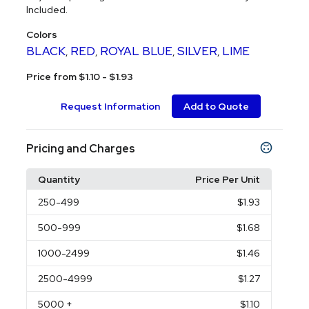
Included.
Colors
BLACK
RED
ROYAL BLUE
SILVER
LIME
,
,
,
,
Price from $1.10 - $1.93
Request Information
Add to Quote
Pricing and Charges
Quantity
Price Per Unit
250
-499
$1.93
500
-999
$1.68
1000
-2499
$1.46
2500
-4999
$1.27
5000
+
$1.10