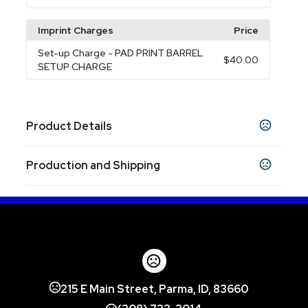
Imprint Charges
Price
Set-up Charge
- PAD PRINT BARREL
$40.00
SETUP CHARGE
Product Details
Colors
Production and Shipping
BLACK
RED
ROYAL BLUE
SILVER
LIME
,
,
,
,
Production Time
Sizes
Production Time: 5 business days
3 "
Materials
Abs Plastic
Imprint Methods
215 E Main Street, Parma, ID, 83660
Pad Print Barrel