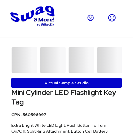
Virtual Sample Studio
Mini Cylinder LED Flashlight Key
Tag
CPN-560596997
Extra Bright White LED Light. Push Button To Turn
On/Off. Split Ring Attachment. Button Cell Battery