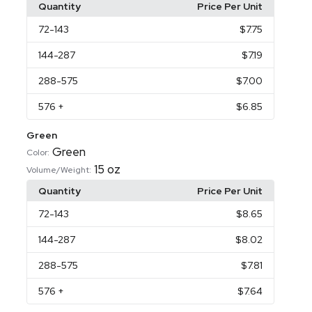
Quantity
Price Per Unit
72
-143
$7.75
144
-287
$7.19
288
-575
$7.00
576
+
$6.85
Green
Green
Color:
15 oz
Volume/Weight:
Quantity
Price Per Unit
72
-143
$8.65
144
-287
$8.02
288
-575
$7.81
576
+
$7.64