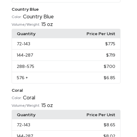
Country Blue
Country Blue
Color:
15 oz
Volume/Weight:
Quantity
Price Per Unit
72
-143
$7.75
144
-287
$7.19
288
-575
$7.00
576
+
$6.85
Coral
Coral
Color:
15 oz
Volume/Weight:
Quantity
Price Per Unit
72
-143
$8.65
144
-287
$8.02