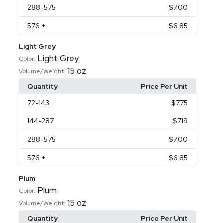
288
-575
$7.00
576
+
$6.85
Light Grey
Light Grey
Color:
15 oz
Volume/Weight:
Quantity
Price Per Unit
72
-143
$7.75
144
-287
$7.19
288
-575
$7.00
576
+
$6.85
Plum
Plum
Color:
15 oz
Volume/Weight:
Quantity
Price Per Unit