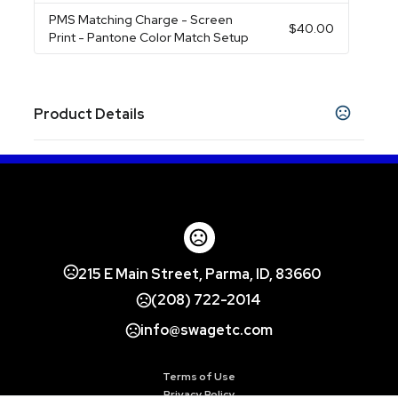
PMS Matching Charge
- Screen
$40.00
Print - Pantone Color Match Setup
Product Details
Colors
Almond
Black
Burgundy
Country Blue
,
,
,
,
Goldenrod
Green
Light Grey
Russet
Steel
,
,
,
,
Blue
Aqua
Coral
Hawaiian Blue
Plum
,
,
,
,
Show more
215 E Main Street, Parma, ID, 83660
Sizes
(208) 722-2014
15 oz
info@swagetc.com
Materials
Ceramic
Terms of Use
Imprint Methods
Privacy Policy