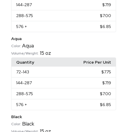
144
-287
$7.19
288
-575
$7.00
576
+
$6.85
Aqua
Aqua
Color:
15 oz
Volume/Weight:
Quantity
Price Per Unit
72
-143
$7.75
144
-287
$7.19
288
-575
$7.00
576
+
$6.85
Black
Black
Color:
15 oz
Volume/Weight: