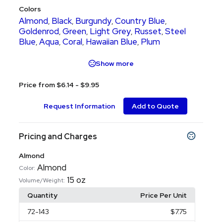
Colors
Almond
Black
Burgundy
Country Blue
,
,
,
,
Goldenrod
Green
Light Grey
Russet
Steel
,
,
,
,
Blue
Aqua
Coral
Hawaiian Blue
Plum
,
,
,
,
Show more
Price from $6.14 - $9.95
Request Information
Add to Quote
Pricing and Charges
Almond
Almond
Color:
15 oz
Volume/Weight:
Quantity
Price Per Unit
72
-143
$7.75