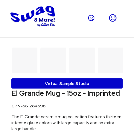
Virtual Sample Studio
El Grande Mug - 15oz - Imprinted
CPN-561284598
The El Grande ceramic mug collection features thirteen
intense glaze colors with large capacity and an extra
large handle.