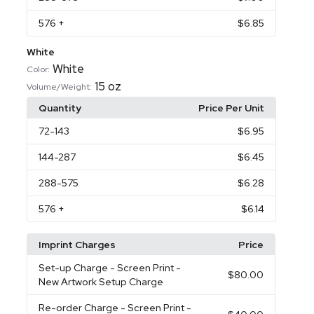
576
+
$6.85
White
White
Color:
15 oz
Volume/Weight:
Quantity
Price Per Unit
72
-143
$6.95
144
-287
$6.45
288
-575
$6.28
576
+
$6.14
Imprint Charges
Price
Set-up Charge
- Screen Print -
$80.00
New Artwork Setup Charge
Re-order Charge
- Screen Print -