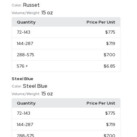
Russet
Color:
15 oz
Volume/Weight:
Quantity
Price Per Unit
72
-143
$7.75
144
-287
$7.19
288
-575
$7.00
576
+
$6.85
Steel Blue
Steel Blue
Color:
15 oz
Volume/Weight:
Quantity
Price Per Unit
72
-143
$7.75
144
-287
$7.19
288
-575
$7.00