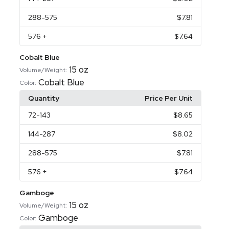
288
-575
$7.81
576
+
$7.64
Cobalt Blue
15 oz
Volume/Weight:
Cobalt Blue
Color:
Quantity
Price Per Unit
72
-143
$8.65
144
-287
$8.02
288
-575
$7.81
576
+
$7.64
Gamboge
15 oz
Volume/Weight:
Gamboge
Color: