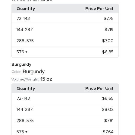
Quantity
Price Per Unit
72
-143
$7.75
144
-287
$7.19
288
-575
$7.00
576
+
$6.85
Burgundy
Burgundy
Color:
15 oz
Volume/Weight:
Quantity
Price Per Unit
72
-143
$8.65
144
-287
$8.02
288
-575
$7.81
576
+
$7.64