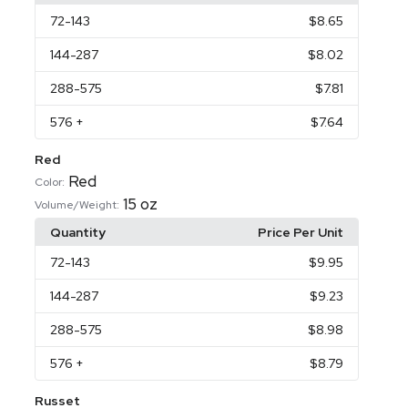
72
-143
$8.65
144
-287
$8.02
288
-575
$7.81
576
+
$7.64
Red
Red
Color:
15 oz
Volume/Weight:
Quantity
Price Per Unit
72
-143
$9.95
144
-287
$9.23
288
-575
$8.98
576
+
$8.79
Russet