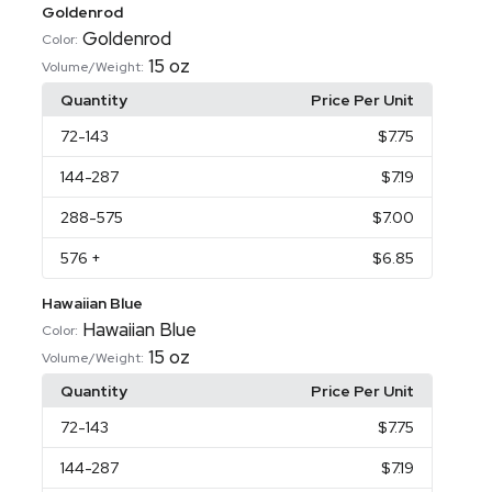
Goldenrod
Goldenrod
Color:
15 oz
Volume/Weight:
Quantity
Price Per Unit
72
-143
$7.75
144
-287
$7.19
288
-575
$7.00
576
+
$6.85
Hawaiian Blue
Hawaiian Blue
Color:
15 oz
Volume/Weight:
Quantity
Price Per Unit
72
-143
$7.75
144
-287
$7.19