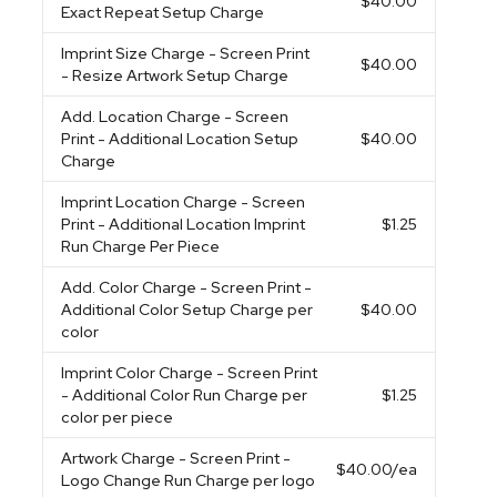
$40.00
Exact Repeat Setup Charge
Imprint Size Charge
- Screen Print
$40.00
- Resize Artwork Setup Charge
Add. Location Charge
- Screen
Print - Additional Location Setup
$40.00
Charge
Imprint Location Charge
- Screen
Print - Additional Location Imprint
$1.25
Run Charge Per Piece
Add. Color Charge
- Screen Print -
Additional Color Setup Charge per
$40.00
color
Imprint Color Charge
- Screen Print
- Additional Color Run Charge per
$1.25
color per piece
Artwork Charge
- Screen Print -
$40.00
/ea
Logo Change Run Charge per logo