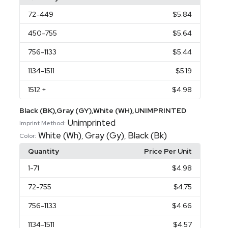
72
-449
$5.84
450
-755
$5.64
756
-1133
$5.44
1134
-1511
$5.19
1512
+
$4.98
Black (BK),Gray (GY),White (WH),UNIMPRINTED
Unimprinted
Imprint Method:
White (Wh)
Gray (Gy)
Black (Bk)
,
,
Color:
Quantity
Price Per Unit
1
-71
$4.98
72
-755
$4.75
756
-1133
$4.66
1134
-1511
$4.57