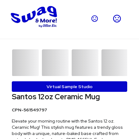
Virtual Sample Studio
Santos 12oz Ceramic Mug
CPN-561549797
Elevate your morning routine with the Santos 12 oz.
Ceramic Mug! This stylish mug features a trendy gloss
body with a unique, nature-baked base crafted from