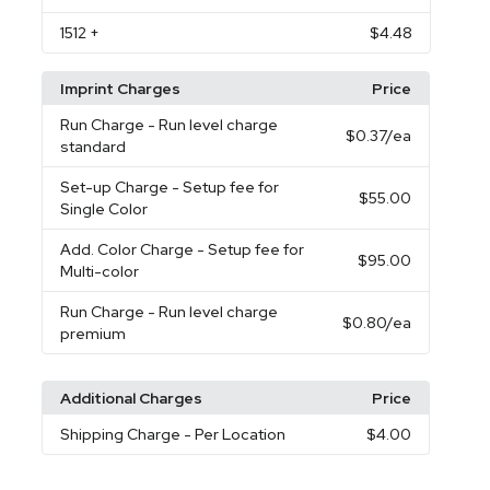
1512
+
$4.48
Imprint Charges
Price
Run Charge
- Run level charge
$0.37
/ea
standard
Set-up Charge
- Setup fee for
$55.00
Single Color
Add. Color Charge
- Setup fee for
$95.00
Multi-color
Run Charge
- Run level charge
$0.80
/ea
premium
Additional Charges
Price
Shipping Charge
- Per Location
$4.00