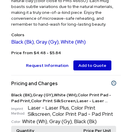
natural clay (color close to PMS 4665U). Each mug
boasts subtle variations due to the natural materials,
making it a truly one-of-a-kind piece. Enjoy the
convenience of microwave-safe reheating, and
remember to hand-wash for long-lasting beauty.
Colors
Black (Bk)
Gray (Gy)
White (Wh)
,
,
Price from $4.48 - $5.84
Request Information
Add to Quote
Pricing and Charges
Black (BK),Gray (GY),White (WH),Color Print Pad -
Pad Print,Color Print SilkScreen,Laser - Laser ...
Laser - Laser Plus
Color Print
,
Imprint
Silkscreen
Color Print Pad - Pad Print
Method:
,
White (Wh)
Gray (Gy)
Black (Bk)
,
,
Color:
Quantity
Price Per Unit