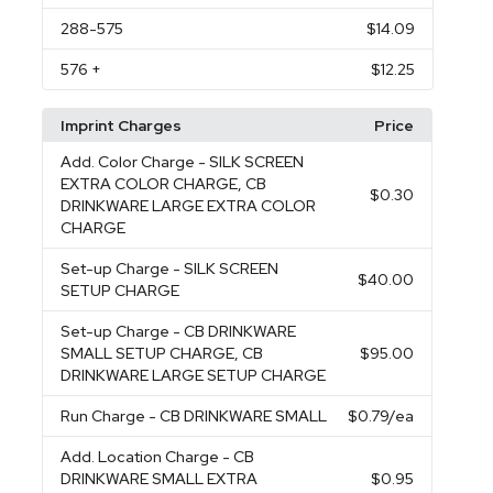
288
-575
$14.09
576
+
$12.25
Imprint Charges
Price
Add. Color Charge
- SILK SCREEN
EXTRA COLOR CHARGE, CB
$0.30
DRINKWARE LARGE EXTRA COLOR
CHARGE
Set-up Charge
- SILK SCREEN
$40.00
SETUP CHARGE
Set-up Charge
- CB DRINKWARE
SMALL SETUP CHARGE, CB
$95.00
DRINKWARE LARGE SETUP CHARGE
Run Charge
- CB DRINKWARE SMALL
$0.79
/ea
Add. Location Charge
- CB
DRINKWARE SMALL EXTRA
$0.95