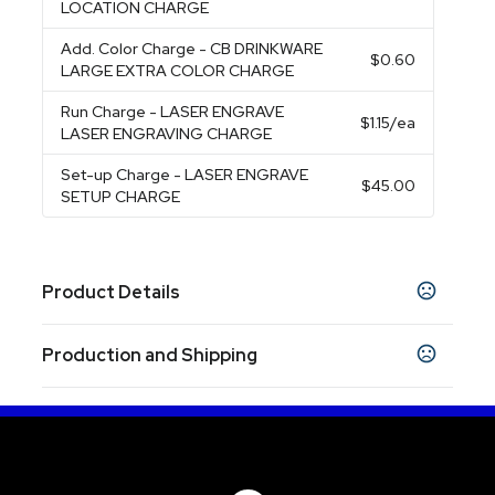
LOCATION CHARGE
Add. Color Charge
- CB DRINKWARE
$0.60
LARGE EXTRA COLOR CHARGE
Run Charge
- LASER ENGRAVE
$1.15
/ea
LASER ENGRAVING CHARGE
Set-up Charge
- LASER ENGRAVE
$45.00
SETUP CHARGE
Product Details
Colors
Production and Shipping
Black
White
Black Straw
Blue Straw
Fuchsia
,
,
,
,
Straw
Orange Straw
Red Straw
Teal Straw
,
,
,
,
Production Time
White Straw
Production Time: 5 business days
Sizes
8.0000 "
9.5000 "
,