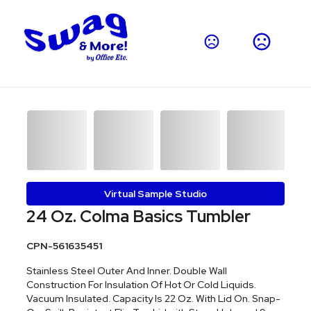
Virtual Sample Studio
24 Oz. Colma Basics Tumbler
CPN-561635451
Stainless Steel Outer And Inner. Double Wall
Construction For Insulation Of Hot Or Cold Liquids.
Vacuum Insulated. Capacity Is 22 Oz. With Lid On. Snap-