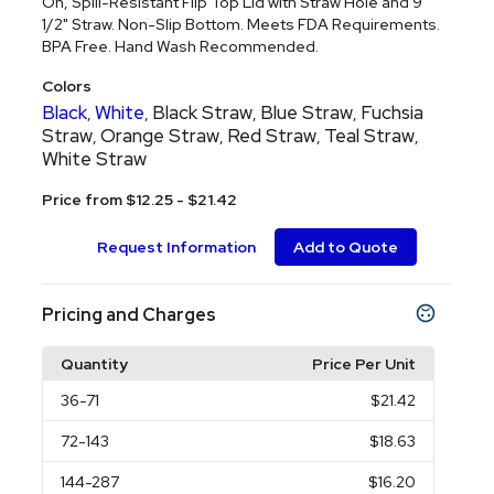
On, Spill-Resistant Flip Top Lid with Straw Hole and 9
1/2" Straw. Non-Slip Bottom. Meets FDA Requirements.
BPA Free. Hand Wash Recommended.
Colors
Black
White
Black Straw
Blue Straw
Fuchsia
,
,
,
,
Straw
Orange Straw
Red Straw
Teal Straw
,
,
,
,
White Straw
Price from $12.25 - $21.42
Request Information
Add to Quote
Pricing and Charges
Quantity
Price Per Unit
36
-71
$21.42
72
-143
$18.63
144
-287
$16.20