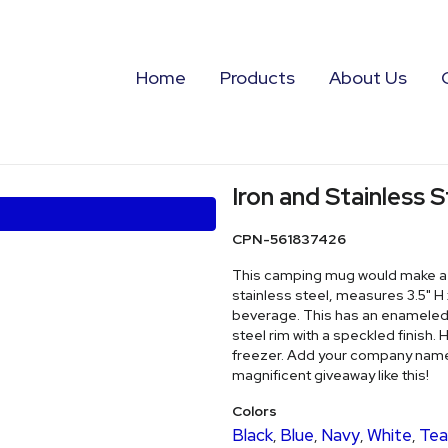
Home
Products
About Us
Iron and Stainless
CPN-561837426
This camping mug would make a fa
stainless steel, measures 3.5" H x
beverage. This has an enameled o
steel rim with a speckled finish.
freezer. Add your company name o
magnificent giveaway like this!
Colors
Black
Blue
Navy
White
Tea
,
,
,
,