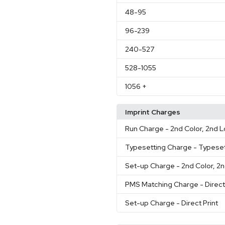
48
-95
96
-239
240
-527
528
-1055
1056
+
Imprint Charges
Run Charge
- 2nd Color, 2nd 
Typesetting Charge
- Typeset
Set-up Charge
- 2nd Color, 2
PMS Matching Charge
- Direct
Set-up Charge
- Direct Print