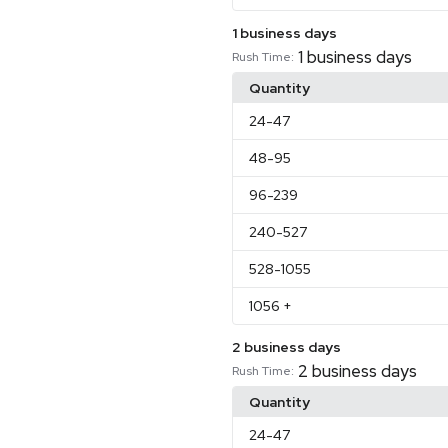
1 business days
1 business days
Rush Time:
Quantity
24
-47
48
-95
96
-239
240
-527
528
-1055
1056
+
2 business days
2 business days
Rush Time:
Quantity
24
-47