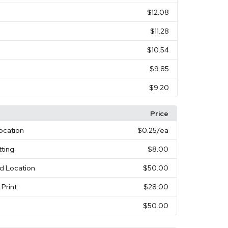
$12.08
$11.28
$10.54
$9.85
$9.20
Price
Location
$0.25
/ea
ting
$8.00
nd Location
$50.00
 Print
$28.00
$50.00