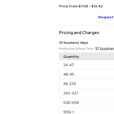
Price from $7.08 - $13.42
Request 
Pricing and Charges
10 business days
10 busine
Production & Rush Time:
Quantity
24
-47
48
-95
96
-239
240
-527
528
-1055
1056
+