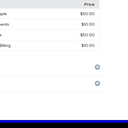
Price
mple
$50.00
ments
$10.00
e
$50.00
Billing
$10.00
l
Green
Red
,
,