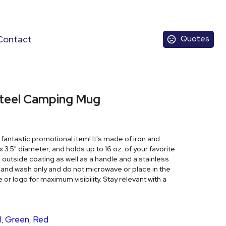
Contact
Quotes
 Steel Camping Mug
ntastic promotional item! It's made of iron and
 3.5" diameter, and holds up to 16 oz. of your favorite
utside coating as well as a handle and a stainless
 Hand wash only and do not microwave or place in the
r logo for maximum visibility. Stay relevant with a
l
Green
Red
,
,