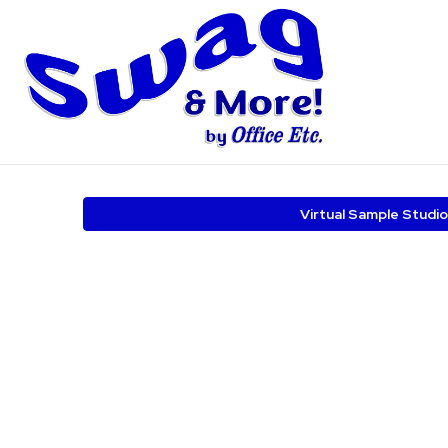
Virtual Sample Studio