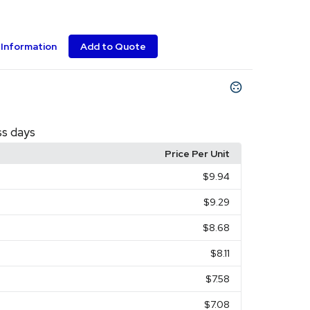
Information
Add to Quote
ss days
Price Per Unit
$9.94
$9.29
$8.68
$8.11
$7.58
$7.08