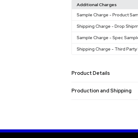
Additional Charges
Sample Charge
- Product Sa
Shipping Charge
- Drop Ship
Sample Charge
- Spec Sampl
Shipping Charge
- Third Party 
Product Details
Colors
Production and Shipping
Black
Blue
Navy
White
Tea
,
,
,
,
Production Time
Sizes
16 oz
after proof approval
10 business days
Materials
Iron-Stainless Steel