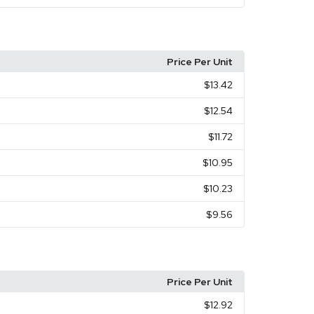
Price Per Unit
$13.42
$12.54
$11.72
$10.95
$10.23
$9.56
Price Per Unit
$12.92