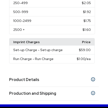
250
-499
$2.05
500
-999
$1.92
1000
-2499
$1.75
2500
+
$1.60
Imprint Charges
Price
Set-up Charge
- Set up charge
$59.00
Run Charge
- Run Charge
$1.00
/ea
Product Details
Colors
Production and Shipping
Black
Burgundy
Hunter Green
Lime Green
,
,
,
,
Navy Blue
Orange
Pink
Reflex Blue
Purple
,
,
,
,
,
Production Time
Red
Teal
Gray
White
,
,
,