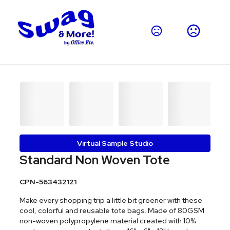
Virtual Sample Studio
Standard Non Woven Tote
CPN-563432121
Make every shopping trip a little bit greener with these
cool, colorful and reusable tote bags. Made of 80GSM
non-woven polypropylene material created with 10%