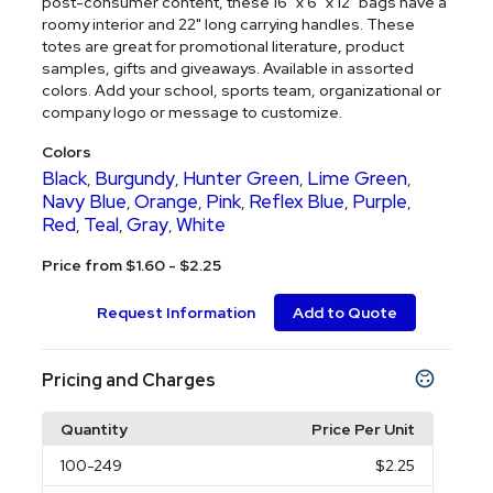
post-consumer content, these 16" x 6" x 12" bags have a
roomy interior and 22" long carrying handles. These
totes are great for promotional literature, product
samples, gifts and giveaways. Available in assorted
colors. Add your school, sports team, organizational or
company logo or message to customize.
Colors
Black
Burgundy
Hunter Green
Lime Green
,
,
,
,
Navy Blue
Orange
Pink
Reflex Blue
Purple
,
,
,
,
,
Red
Teal
Gray
White
,
,
,
Price from $1.60 - $2.25
Request Information
Add to Quote
Pricing and Charges
Quantity
Price Per Unit
100
-249
$2.25