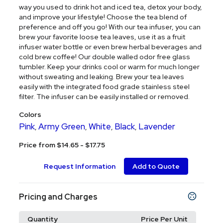
way you used to drink hot and iced tea, detox your body,
and improve your lifestyle! Choose the tea blend of
preference and off you go! With our tea infuser, you can
brew your favorite loose tea leaves, use it as a fruit
infuser water bottle or even brew herbal beverages and
cold brew coffee! Our double walled odor free glass
tumbler. Keep your drinks cool or warm for much longer
without sweating and leaking. Brew your tea leaves
easily with the integrated food grade stainless steel
filter. The infuser can be easily installed or removed.
Colors
Pink
Army Green
White
Black
Lavender
,
,
,
,
Price from $14.65 - $17.75
Request Information
Add to Quote
Pricing and Charges
Quantity
Price Per Unit