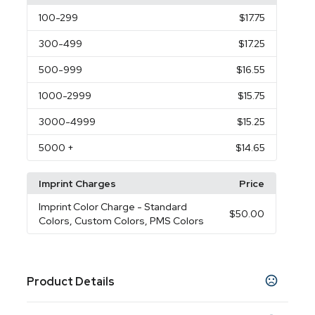
100
-299
$17.75
300
-499
$17.25
500
-999
$16.55
1000
-2999
$15.75
3000
-4999
$15.25
5000
+
$14.65
Imprint Charges
Price
Imprint Color Charge
- Standard
$50.00
Colors, Custom Colors, PMS Colors
Product Details
Colors