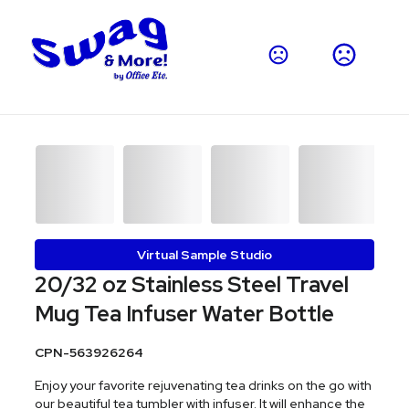
Virtual Sample Studio
20/32 oz Stainless Steel Travel
Mug Tea Infuser Water Bottle
CPN-563926264
Enjoy your favorite rejuvenating tea drinks on the go with
our beautiful tea tumbler with infuser. It will enhance the