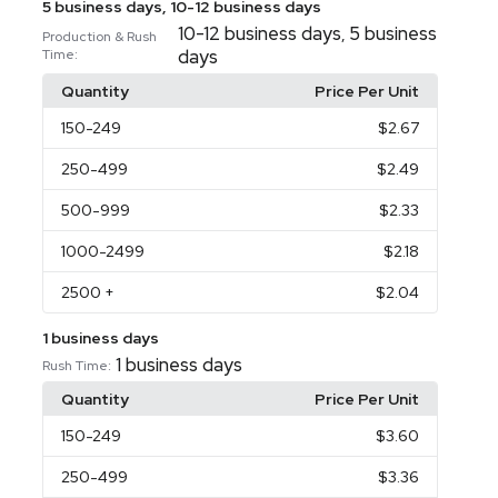
5 business days, 10-12 business days
10-12 business days
5 business
,
Production & Rush
days
Time:
Quantity
Price Per Unit
150
-249
$2.67
250
-499
$2.49
500
-999
$2.33
1000
-2499
$2.18
2500
+
$2.04
1 business days
1 business days
Rush Time:
Quantity
Price Per Unit
150
-249
$3.60
250
-499
$3.36