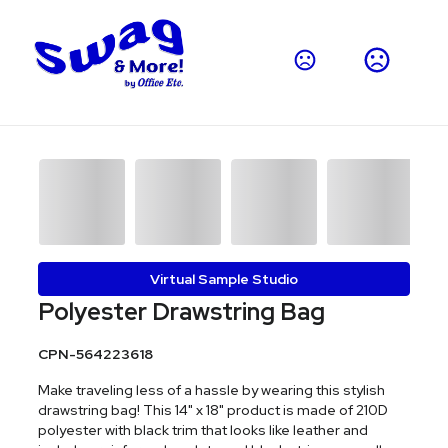
Virtual Sample Studio
Polyester Drawstring Bag
CPN-564223618
Make traveling less of a hassle by wearing this stylish
drawstring bag! This 14" x 18" product is made of 210D
polyester with black trim that looks like leather and