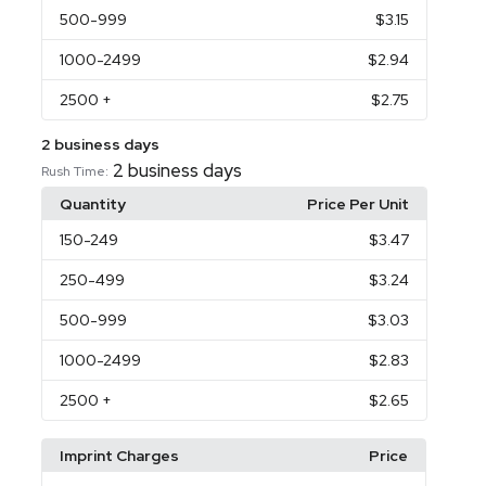
500
-999
$3.15
1000
-2499
$2.94
2500
+
$2.75
2 business days
2 business days
Rush Time:
Quantity
Price Per Unit
150
-249
$3.47
250
-499
$3.24
500
-999
$3.03
1000
-2499
$2.83
2500
+
$2.65
Imprint Charges
Price