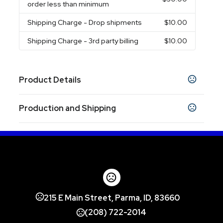
order less than minimum
Shipping Charge
- Drop shipments
$10.00
Shipping Charge
- 3rd party billing
$10.00
Product Details
Colors
Production and Shipping
Black
Forest Green
Gray
Athletic Gold
,
,
,
,
Carolina Blue
Lime Green
Maroon
Navy Blue
,
,
,
,
Production Time
Orange
Plum Purple
Pink
Purple
Red
,
,
,
,
after proof approval - Direct Print
5 business days
after proof approval - Full Color Transfer
10-12 business days
Show more
Sizes
14 " x 18 "
215 E Main Street, Parma, ID, 83660
Materials
(208) 722-2014
Polyester