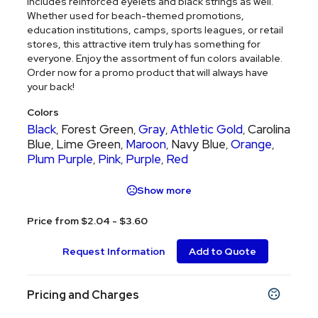
includes reinforced eyelets and black strings as well.
Whether used for beach-themed promotions,
education institutions, camps, sports leagues, or retail
stores, this attractive item truly has something for
everyone. Enjoy the assortment of fun colors available.
Order now for a promo product that will always have
your back!
Colors
Black
Forest Green
Gray
Athletic Gold
Carolina
,
,
,
,
Blue
Lime Green
Maroon
Navy Blue
Orange
,
,
,
,
,
Plum Purple
Pink
Purple
Red
,
,
,
Show more
Price from $2.04 - $3.60
Request Information
Add to Quote
Pricing and Charges