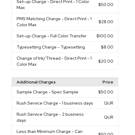
Set-up Charge
- Direct Print - 1 Color
$50.00
Max
PMS Matching Charge
- Direct Print - 1
$28.00
Color Max
Set-up Charge
- Full Color Transfer
$100.00
Typesetting Charge
- Typesetting
$8.00
Change of Ink/Thread
- Direct Print - 1
$20.00
Color Max
Additional Charges
Price
Sample Charge
- Spec Sample
$50.00
Rush Service Charge
- 1 business days
QUR
Rush Service Charge
- 2 business
QUR
days
Less than Minimum Charge
- Can
$50.00