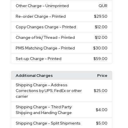
Other Charge
- Unimprinted
QUR
Re-order Charge
- Printed
$29.50
Copy Changes Charge
- Printed
$12.00
Change of Ink/Thread
- Printed
$12.00
PMS Matching Charge
- Printed
$30.00
Set-up Charge
- Printed
$59.00
Additional Charges
Price
Shipping Charge
- Address
Corrections by UPS; FedEx or other
$25.00
carrier
Shipping Charge
- Third Party
$4.00
Shipping and Handing Charge
Shipping Charge
- Split Shipments
$5.00