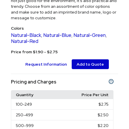
not just good for the environment, it's also practical and
trendy. Choose from an assortment of color options
and make sure to add an imprinted brand name, logo or
message to customize.
Colors
Natural-Black
Natural-Blue
Natural-Green
,
,
,
Natural-Red
Price from $1.90 - $2.75
Request Information
Add to Quote
Pricing and Charges
Quantity
Price Per Unit
100
-249
$2.75
250
-499
$2.50
500
-999
$2.20