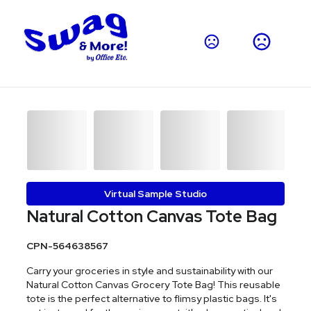
Virtual Sample Studio
Natural Cotton Canvas Tote Bag
CPN-564638567
Carry your groceries in style and sustainability with our
Natural Cotton Canvas Grocery Tote Bag! This reusable
tote is the perfect alternative to flimsy plastic bags. It's