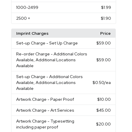
1000
-2499
$1.99
2500
+
$1.90
Imprint Charges
Price
Set-up Charge
- Set Up Charge
$59.00
Re-order Charge
- Additional Colors
Available, Additional Locations
$59.00
Available
Set-up Charge
- Additional Colors
Available, Additional Locations
$0.50
/ea
Available
Artwork Charge
- Paper Proof
$10.00
Artwork Charge
- Art Services
$45.00
Artwork Charge
- Typesetting
$20.00
including paper proof