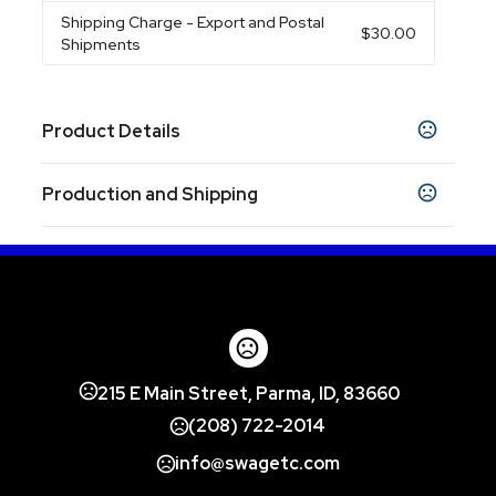
Shipping Charge
- Export and Postal
$30.00
Shipments
Product Details
Colors
Production and Shipping
Natural-Black
Natural-Blue
Natural-Green
,
,
,
Natural-Red
Production Time
Production Time: 5-7 business days
Sizes
5 " x 10 " x 14 "
Materials
Canvas
215 E Main Street, Parma, ID, 83660
Imprint Methods
Silkscreen
Unimprinted
(208) 722-2014
Printed
,
,
info@swagetc.com
Imprint Area
7" W x 7"H