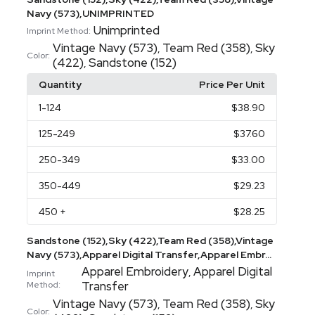
Navy (573),UNIMPRINTED
Unimprinted
Imprint Method:
Vintage Navy (573)
Team Red (358)
Sky
,
,
Color:
(422)
Sandstone (152)
,
Quantity
Price Per Unit
1
-124
$38.90
125
-249
$37.60
250
-349
$33.00
350
-449
$29.23
450
+
$28.25
Sandstone (152),Sky (422),Team Red (358),Vintage
Navy (573),Apparel Digital Transfer,Apparel Embr...
Apparel Embroidery
Apparel Digital
,
Imprint
Transfer
Method:
Vintage Navy (573)
Team Red (358)
Sky
,
,
Color: