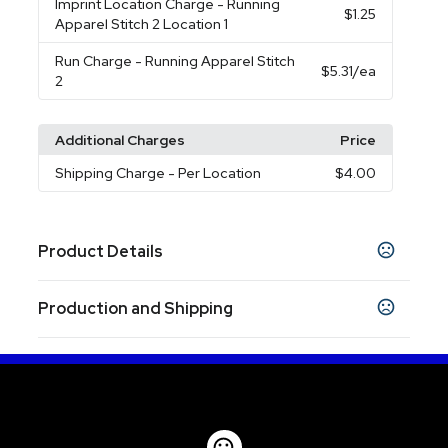
Imprint Location Charge
- Running
$1.25
Apparel Stitch 2 Location 1
Run Charge
- Running Apparel Stitch
$5.31
/ea
2
Additional Charges
Price
Shipping Charge
- Per Location
$4.00
Product Details
Colors
Production and Shipping
Vintage Navy (573)
Sandstone (152)
Team
,
,
Red (358)
Sky (422)
,
Production Time
Sizes
Embroidery
5 business days
XS
S
M
L
XL
2XL
3XL
Transfer
,
,
,
,
7 business days
,
,
Blank Orders
1 business days
Materials