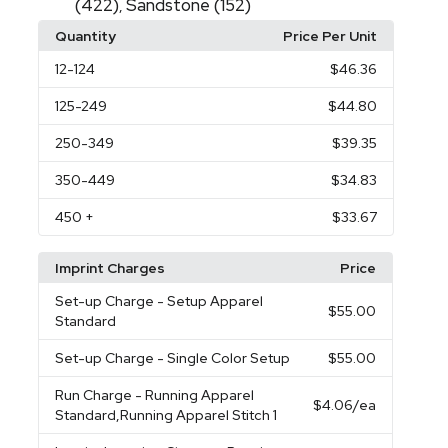
(422)
Sandstone (152)
,
Quantity
Price Per Unit
12
-124
$46.36
125
-249
$44.80
250
-349
$39.35
350
-449
$34.83
450
+
$33.67
Imprint Charges
Price
Set-up Charge
- Setup Apparel
$55.00
Standard
Set-up Charge
- Single Color Setup
$55.00
Run Charge
- Running Apparel
$4.06
/ea
Standard,Running Apparel Stitch 1