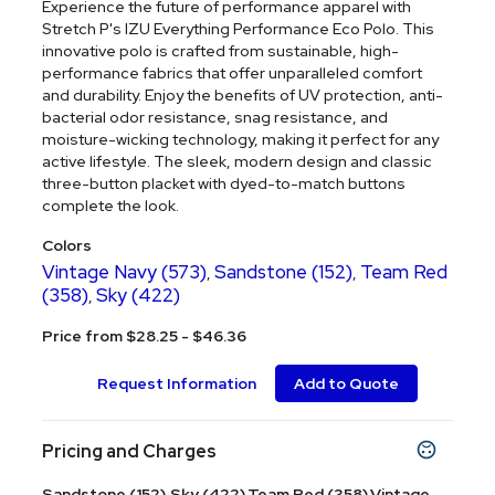
Experience the future of performance apparel with
Stretch P's IZU Everything Performance Eco Polo. This
innovative polo is crafted from sustainable, high-
performance fabrics that offer unparalleled comfort
and durability. Enjoy the benefits of UV protection, anti-
bacterial odor resistance, snag resistance, and
moisture-wicking technology, making it perfect for any
active lifestyle. The sleek, modern design and classic
three-button placket with dyed-to-match buttons
complete the look.
Colors
Vintage Navy (573)
Sandstone (152)
Team Red
,
,
(358)
Sky (422)
,
Price from $28.25 - $46.36
Request Information
Add to Quote
Pricing and Charges
Sandstone (152),Sky (422),Team Red (358),Vintage