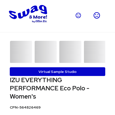
Virtual Sample Studio
IZU EVERYTHING
PERFORMANCE Eco Polo -
Women's
CPN-564826469