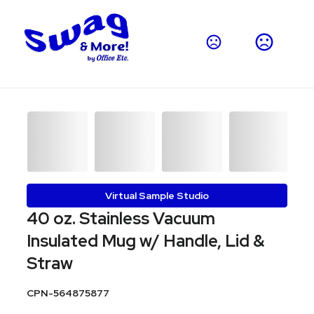
Virtual Sample Studio
40 oz. Stainless Vacuum
Insulated Mug w/ Handle, Lid &
Straw
CPN-564875877