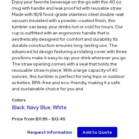
Enjoy your favorite beverage on the go with this 40 oz.
mug with handle and leak proof lid with reusable straw.
Made with 18/8 food-grade stainless steel double-wall
vacuum insulated with a powder-coated finish, this
tumbler can keep your drinks hot or cold for hours. Our
cup is outfitted with an ergonomic handle that is
aesthetically designed for comfort and durability. Its
durable construction ensures long-lasting use. The
advanced lid design featuring a rotating cover with three
positions make it easy to sip your drink wherever you go.
The straw opening comes with a seal that holds the
reusuable straw in place. With a large capacity of 40
ounces, this tumbler is perfect for long trips or outdoor
activities. BPA-free and eco-friendly, making it a safe
and sustainable choice for you and
Colors
Black
Navy Blue
White
,
,
Price from $11.95 - $13.45
Request Information
Add to Quote