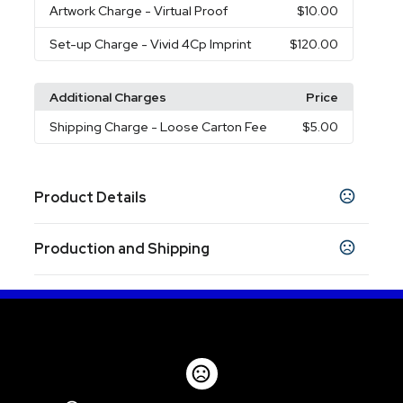
Artwork Charge
- Virtual Proof
$10.00
Set-up Charge
- Vivid 4Cp Imprint
$120.00
Additional Charges
Price
Shipping Charge
- Loose Carton Fee
$5.00
Product Details
Colors
Production and Shipping
Black
Navy Blue
White
,
,
Production Time
Sizes
Production Time: 5 business days
40 oz
Materials
Stainless Steel
Imprint Methods