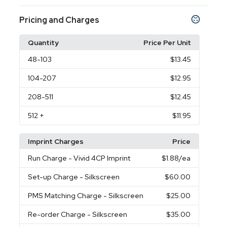
Pricing and Charges
Quantity
Price Per Unit
48
-103
$13.45
104
-207
$12.95
208
-511
$12.45
512
+
$11.95
Imprint Charges
Price
Run Charge
- Vivid 4CP Imprint
$1.88
/ea
Set-up Charge
- Silkscreen
$60.00
PMS Matching Charge
- Silkscreen
$25.00
Re-order Charge
- Silkscreen
$35.00