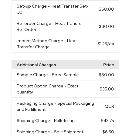
Set-up Charge
- Heat Transfer Set-
$60.00
Up
Re-order Charge
- Heat Transfer
$30.00
Re-Order
Imprint Method Charge
- Heat
$1.25
/ea
Transfer Charge
Additional Charges
Price
Sample Charge
- Spec Sample
$50.00
Product Option Charge
- Exact
$35.00
quantity
Packaging Charge
- Special Packaging
QUR
and Fulfillment
Shipping Charge
- Palletizing
$43.75
Shipping Charge
- Split Shipment
$6.50