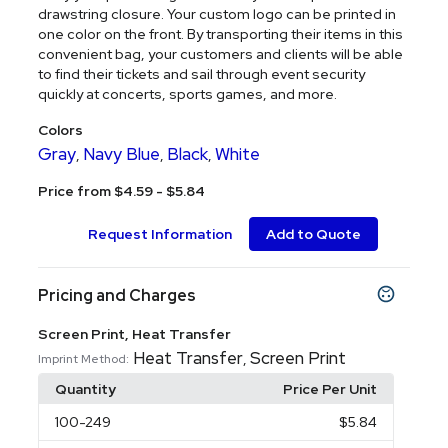
drawstring closure. Your custom logo can be printed in
one color on the front. By transporting their items in this
convenient bag, your customers and clients will be able
to find their tickets and sail through event security
quickly at concerts, sports games, and more.
Colors
Gray
Navy Blue
Black
White
,
,
,
Price from $4.59 - $5.84
Request Information
Add to Quote
Pricing and Charges
Screen Print, Heat Transfer
Heat Transfer
Screen Print
,
Imprint Method:
Quantity
Price Per Unit
100
-249
$5.84