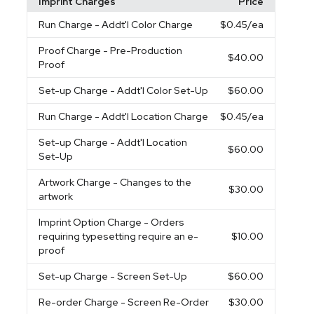
Imprint Charges
Price
Run Charge
- Addt'l Color Charge
$0.45
/ea
Proof Charge
- Pre-Production
$40.00
Proof
Set-up Charge
- Addt'l Color Set-Up
$60.00
Run Charge
- Addt'l Location Charge
$0.45
/ea
Set-up Charge
- Addt'l Location
$60.00
Set-Up
Artwork Charge
- Changes to the
$30.00
artwork
Imprint Option Charge
- Orders
requiring typesetting require an e-
$10.00
proof
Set-up Charge
- Screen Set-Up
$60.00
Re-order Charge
- Screen Re-Order
$30.00