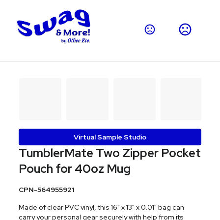
Virtual Sample Studio
TumblerMate Two Zipper Pocket
Pouch for 40oz Mug
CPN-564955921
Made of clear PVC vinyl, this 16" x 13" x 0.01" bag can
carry your personal gear securely with help from its