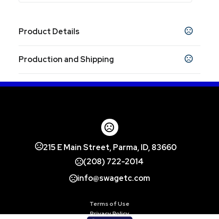
Product Details
Colors
Production and Shipping
Gray
Navy Blue
Black
White
,
,
,
Production Time
Sizes
7 " x 5 " x 1 "
48Hr Blank
2 business days
In-Stock
5 business days
Shapes
Rectangle
Materials
215 E Main Street, Parma, ID, 83660
Plastic-Nylon
(208) 722-2014
Exact Quantity Option
info@swagetc.com
Exact quantity
Imprint Methods
Terms of Use
Screen Print
Heat Transfer
Unimprinted
,
,
Privacy Policy