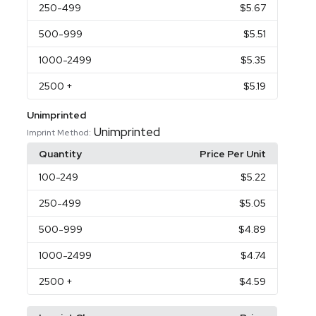
250
-499
$5.67
500
-999
$5.51
1000
-2499
$5.35
2500
+
$5.19
Unimprinted
Unimprinted
Imprint Method:
Quantity
Price Per Unit
100
-249
$5.22
250
-499
$5.05
500
-999
$4.89
1000
-2499
$4.74
2500
+
$4.59