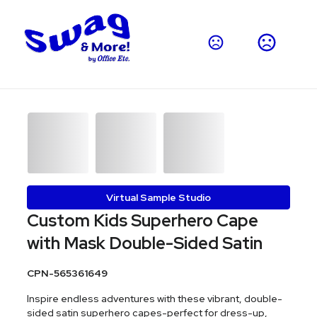
Virtual Sample Studio
Custom Kids Superhero Cape
with Mask Double-Sided Satin
CPN-565361649
Inspire endless adventures with these vibrant, double-
sided satin superhero capes-perfect for dress-up,