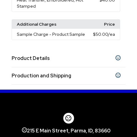
Heat Transfer, Embroidered, Hot
$40.00
Stamped
Additional Charges
Price
Sample Charge
- Product Sample
$50.00
/ea
Product Details
Colors
Production and Shipping
Black
Navy Blue
Pink
Green
Yellow
Red
,
,
,
,
,
,
White
Production Time
Production Time: 7 business days
Sizes
27.56 " x 27.56 " x 0.04 "
Materials
Polyester
215 E Main Street, Parma, ID, 83660
Imprint Methods