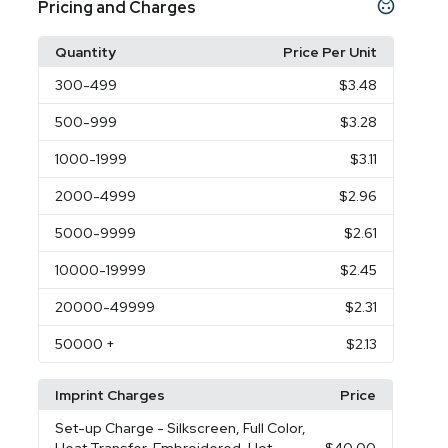
Pricing and Charges
Quantity
Price Per Unit
300
-499
$3.48
500
-999
$3.28
1000
-1999
$3.11
2000
-4999
$2.96
5000
-9999
$2.61
10000
-19999
$2.45
20000
-49999
$2.31
50000
+
$2.13
Imprint Charges
Price
Set-up Charge
- Silkscreen, Full Color,