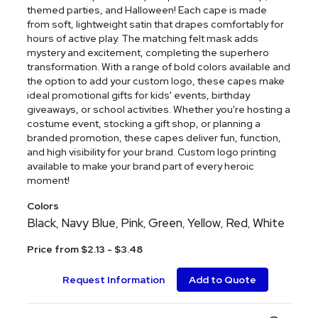
themed parties, and Halloween! Each cape is made
from soft, lightweight satin that drapes comfortably for
hours of active play. The matching felt mask adds
mystery and excitement, completing the superhero
transformation. With a range of bold colors available and
the option to add your custom logo, these capes make
ideal promotional gifts for kids' events, birthday
giveaways, or school activities. Whether you're hosting a
costume event, stocking a gift shop, or planning a
branded promotion, these capes deliver fun, function,
and high visibility for your brand. Custom logo printing
available to make your brand part of every heroic
moment!
Colors
Black
Navy Blue
Pink
Green
Yellow
Red
White
,
,
,
,
,
,
Price from $2.13 - $3.48
Request Information
Add to Quote