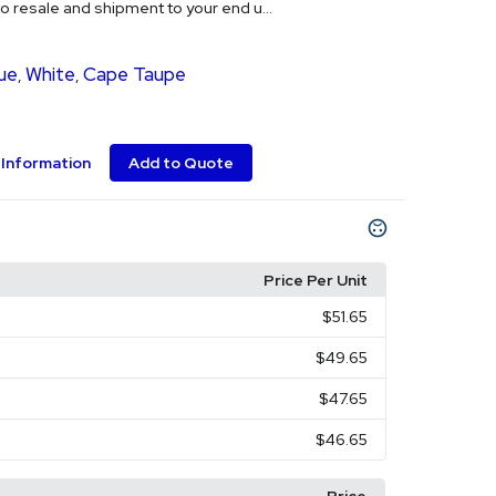
o resale and shipment to your end u...
ue
White
Cape Taupe
,
,
Information
Add to Quote
Price Per Unit
$51.65
$49.65
$47.65
$46.65
Price